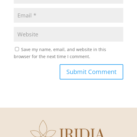
Save my name, email, and website in this
browser for the next time I comment.