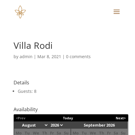
Villa Rodi
by
admin
|
Mar 8, 2021
|
0 comments
Details
Guests:
8
Availability
<Prev
Today
Next>
September 2026
Mo
Tu
We
Th
Fr
Sa
Su
Mo
Tu
We
Th
Fr
Sa
Su