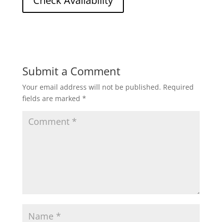
Submit a Comment
Your email address will not be published.
Required
fields are marked
*