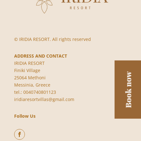
© IRIDIA RESORT. All rights reserved
ADDRESS AND CONTACT
IRIDIA RESORT
Finiki Village
25064 Methoni
Messinia, Greece
tel.: 0040740801123
iridiaresortvillas@gmail.com
Follow Us