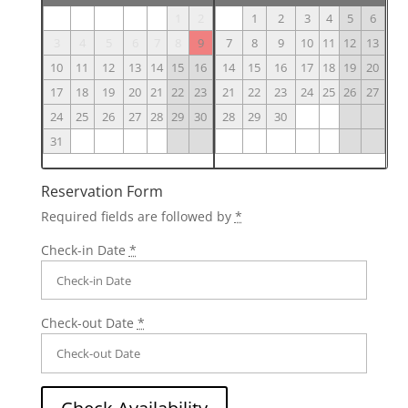
1
2
1
2
3
4
5
6
3
4
5
6
7
8
9
7
8
9
10
11
12
13
10
11
12
13
14
15
16
14
15
16
17
18
19
20
17
18
19
20
21
22
23
21
22
23
24
25
26
27
24
25
26
27
28
29
30
28
29
30
31
Reservation Form
Required fields are followed by
*
Check-in Date
*
Check-out Date
*