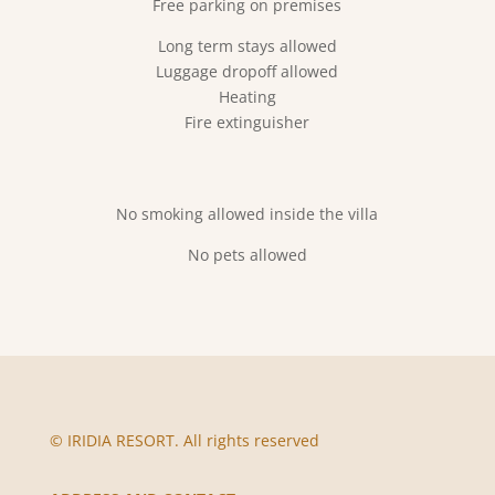
Free parking on premises
Long term stays allowed
Luggage dropoff allowed
Heating
Fire extinguisher
No smoking allowed inside the villa
No pets allowed
© IRIDIA RESORT. All rights reserved