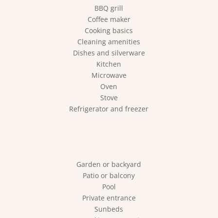
BBQ grill
Coffee maker
Cooking basics
Cleaning amenities
Dishes and silverware
Kitchen
Microwave
Oven
Stove
Refrigerator and freezer
Garden or backyard
Patio or balcony
Pool
Private entrance
Sunbeds