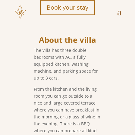
Book your stay
About the villa
The villa has three double
bedrooms with AC, a fully
equipped kitchen, washing
machine, and parking space for
up to 3 cars.
From the kitchen and the living
room you can go outside to a
nice and large covered terrace,
where you can have breakfast in
the morning or a glass of wine in
the evening. There is a BBQ
where you can prepare all kind