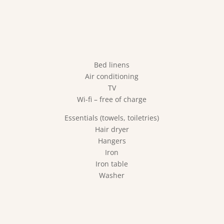
Bed linens
Air conditioning
TV
Wi-fi – free of charge
Essentials (towels, toiletries)
Hair dryer
Hangers
Iron
Iron table
Washer