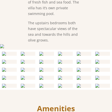
of fresh fish and sea food. The
villa has it’s own private
swimming pool.
The upstairs bedrooms both
have spectacular views of the
sea and towards the hills and
olive groves.
Amenities