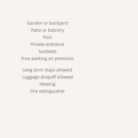
Garden or backyard
Patio or balcony
Pool
Private entrance
Sunbeds
Free parking on premises
Long term stays allowed
Luggage dropoff allowed
Heating
Fire extinguisher