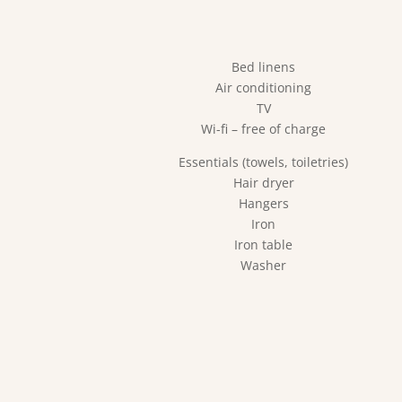
Bed linens
Air conditioning
TV
Wi-fi – free of charge
Essentials (towels, toiletries)
Hair dryer
Hangers
Iron
Iron table
Washer