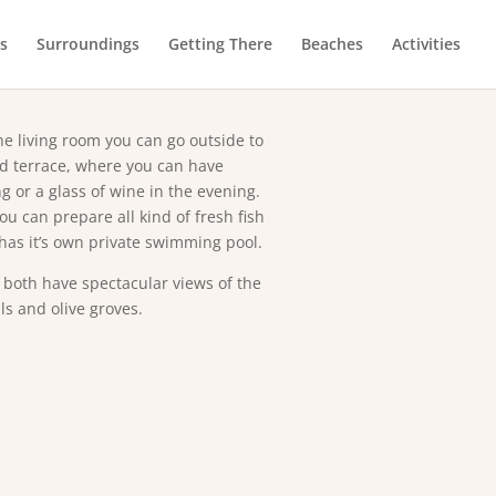
ut the villa
es
Surroundings
Getting There
Beaches
Activities
ble bedrooms with AC, a fully
ing machine, and parking space for
e living room you can go outside to
ed terrace, where you can have
g or a glass of wine in the evening.
u can prepare all kind of fresh fish
 has it’s own private swimming pool.
both have spectacular views of the
ls and olive groves.