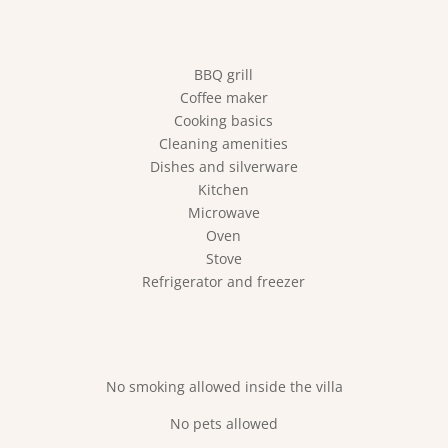
BBQ grill
Coffee maker
Cooking basics
Cleaning amenities
Dishes and silverware
Kitchen
Microwave
Oven
Stove
Refrigerator and freezer
No smoking allowed inside the villa
No pets allowed