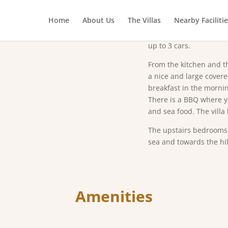
Abo
Home
About Us
The Villas
Nearby Faciliti
The villa has three dou
equipped kitchen, wash
up to 3 cars.
From the kitchen and th
a nice and large cover
breakfast in the mornin
There is a BBQ where yo
and sea food. The villa
The upstairs bedrooms 
sea and towards the hil
Amenities