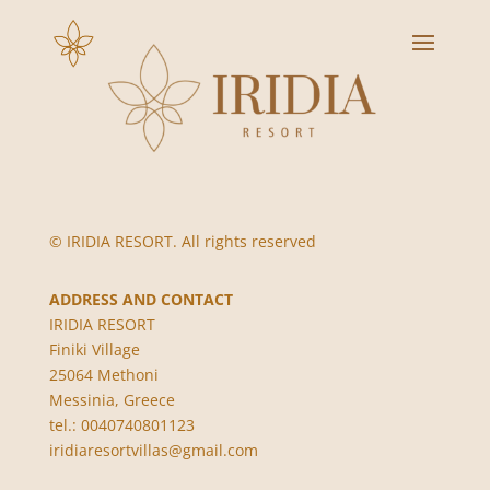
© IRIDIA RESORT. All rights reserved
ADDRESS AND CONTACT
IRIDIA RESORT
Finiki Village
25064 Methoni
Messinia, Greece
tel.: 0040740801123
iridiaresortvillas@gmail.com