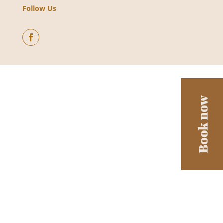
Follow Us