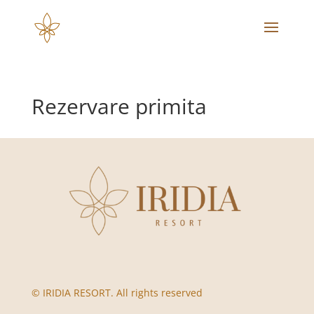
Rezervare primita
© IRIDIA RESORT. All rights reserved