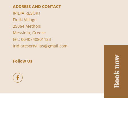
ADDRESS AND CONTACT
IRIDIA RESORT
Finiki Village
25064 Methoni
Messinia, Greece
tel.: 0040740801123
iridiaresortvillas@gmail.com
Follow Us