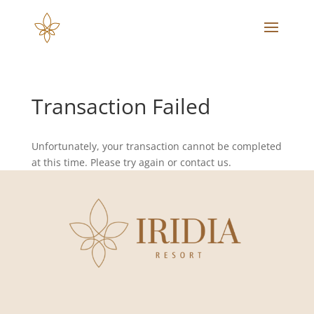
Transaction Failed
Unfortunately, your transaction cannot be completed
at this time. Please try again or contact us.