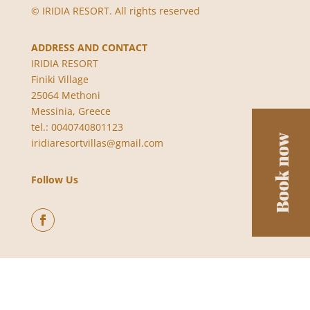
© IRIDIA RESORT. All rights reserved
ADDRESS AND CONTACT
IRIDIA RESORT
Finiki Village
25064 Methoni
Messinia, Greece
tel.: 0040740801123
iridiaresortvillas@gmail.com
Follow Us