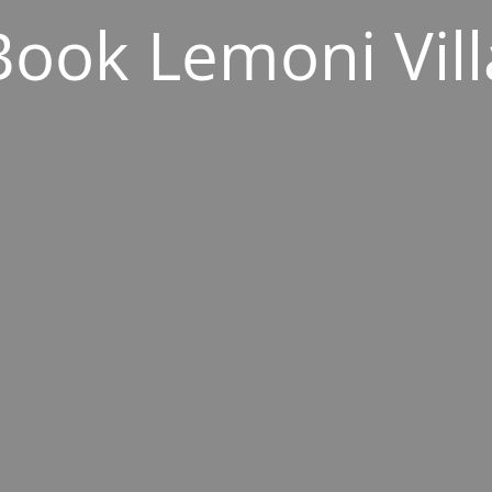
Book Lemoni Vill